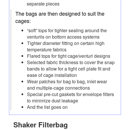
separate pieces
The bags are then designed to suit the
cages:
“soft” tops for tighter sealing around the
venturiis on bottom access systems
Tighter diameter fitting on certain high
temperature fabrics
Flared tops for tight cage/venturi designs
Selected fabric thickness to cover the snap
bands to allow for a tight cell plate fit and
ease of cage installation
Wear patches for bag to bag, inlet wear
and multiple-cage connections
Special pre-cut gaskets for envelope filters
to minimize dust leakage
And the list goes on
Shaker Filterbag