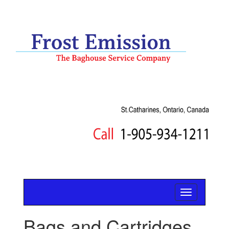
Bags and Cartridges