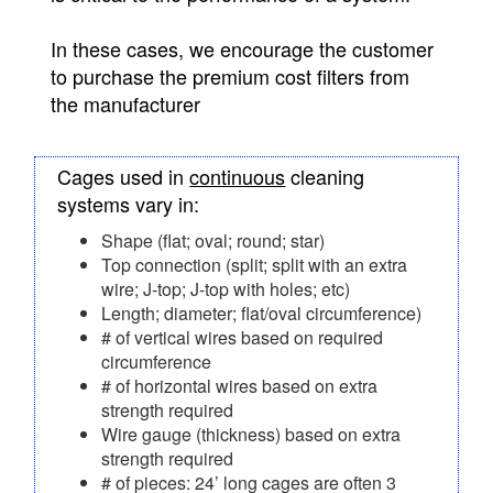
In these cases, we encourage the customer
to purchase the premium cost filters from
the manufacturer
Cages used in
continuous
cleaning
systems vary in:
Shape (flat; oval; round; star)
Top connection (split; split with an extra
wire; J-top; J-top with holes; etc)
Length; diameter; flat/oval circumference)
# of vertical wires based on required
circumference
# of horizontal wires based on extra
strength required
Wire gauge (thickness) based on extra
strength required
# of pieces: 24’ long cages are often 3