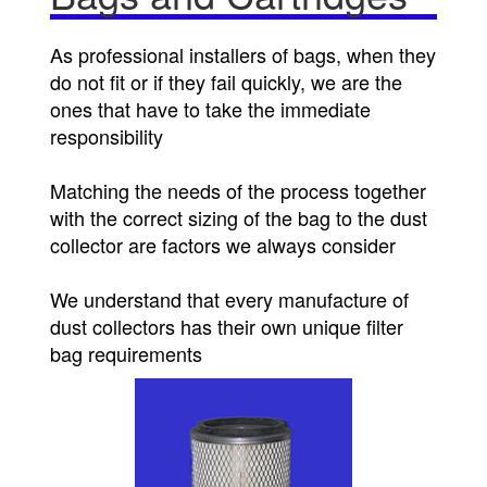
As professional installers of bags, when they
do not fit or if they fail quickly, we are the
ones that have to take the immediate
responsibility
Matching the needs of the process together
with the correct sizing of the bag to the dust
collector are factors we always consider
We understand that every manufacture of
dust collectors has their own unique filter
bag requirements