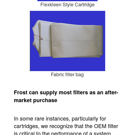
Flexkleen Style Cartridge
Fabric filter bag
Frost can supply most filters as an after-
market purchase
In some rare instances, particularly for
cartridges, we recognize that the OEM filter
is critical to the performance of a system.