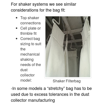
For shaker systems we see similar
considerations for the bag fit:
Top shaker
connections
Cell plate or
thimble fit
Correct bag
sizing to suit
the
mechanical
shaking
needs of the
dust
collector
model:
Shaker Filterbag
-In some models a “stretchy” bag has to be
used due to excess tolerances in the dust
collector manufacturing