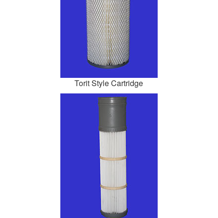
Torit Style Cartridge