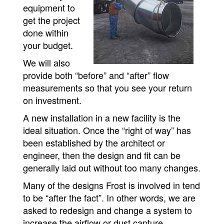
equipment to
get the project
done within
your budget.
We will also
provide both “before” and “after” flow
measurements so that you see your return
on investment.
A new installation in a new facility is the
ideal situation. Once the “right of way” has
been established by the architect or
engineer, then the design and fit can be
generally laid out without too many changes.
Many of the designs Frost is involved in tend
to be “after the fact”. In other words, we are
asked to redesign and change a system to
increase the airflow or dust capture