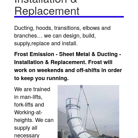
Replacement
Ducting, hoods, transitions, elbows and
branches… we can design, build,
supply,replace and install.
Frost Emission - Sheet Metal & Ducting -
Installation & Replacement. Frost will
work on weekends and off-shifts in order
to keep you running.
We are trained
in man-lifts,
fork-lifts and
Working-at-
heights. We can
supply all
necessary