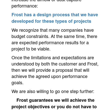
performance:
Frost has a design process that we have
developed for these types of projects
We recognize that many companies have
budget constraints. At the same time, there
are expected performance results for a
project to be viable.
Once the limitations and expectations are
understood by both the customer and Frost,
then we will provide a proposal that will
achieve the agreed upon performance
goals.
We are also willing to go one step further:
Frost guarantees we will achieve the
project objectives or you do not have to