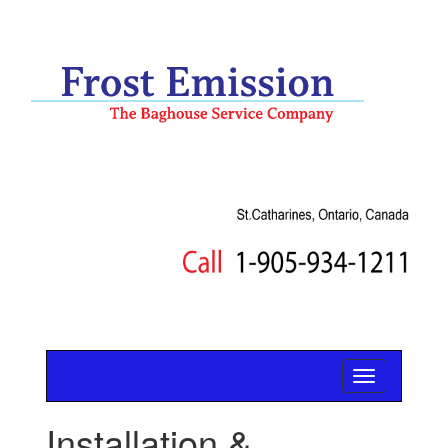
Installation &