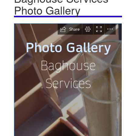
Photo Gallery