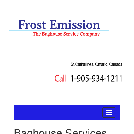
Baghouse Services