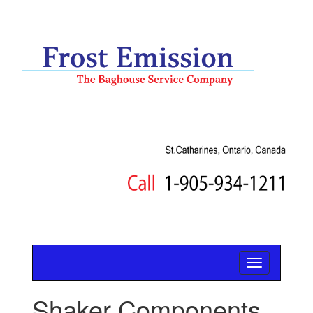
Shaker Components