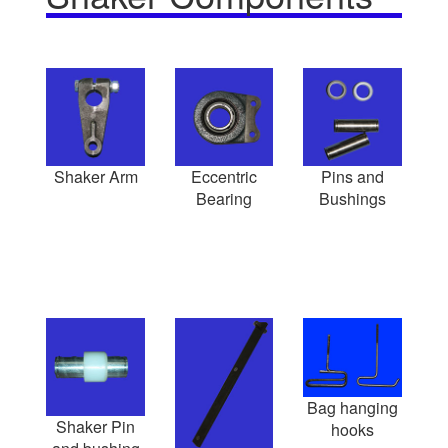
Shaker Arm
Eccentric
Pins and
Bearing
Bushings
Bag hanging
Shaker Pin
hooks